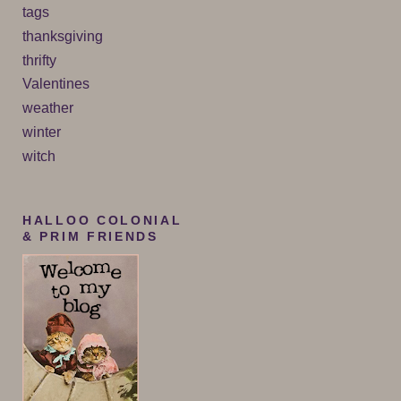
tags
thanksgiving
thrifty
Valentines
weather
winter
witch
HALLOO COLONIAL
& PRIM FRIENDS