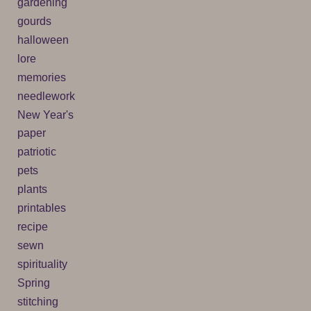
gardening
gourds
halloween
lore
memories
needlework
New Year's
paper
patriotic
pets
plants
printables
recipe
sewn
spirituality
Spring
stitching