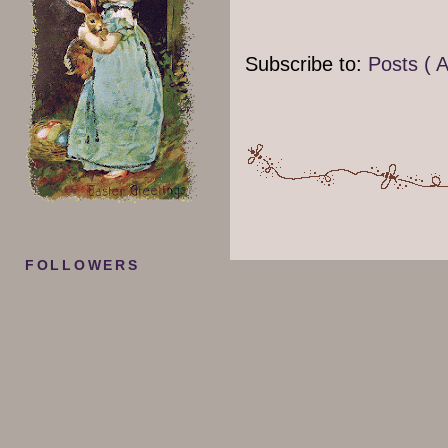
Subscribe to:
Posts ( 
FOLLOWERS