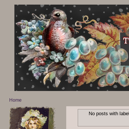
Home
No posts with labe