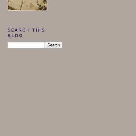
SEARCH THIS
BLOG