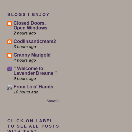
BLOGS I ENJOY
Closed Doors,
Open Windows
2 hours ago
Codlinsandcream2
3 hours ago
Granny Marigold
4 hours ago
" Welcome to
Lavender Dreams "
9 hours ago
From Lois' Hands
10 hours ago
Show All
CLICK ON LABEL
TO SEE ALL POSTS
WITH THAT