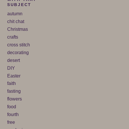
SUBJECT
autumn
chit chat
Christmas
crafts
cross stitch
decorating
desert
DIY
Easter
faith
fasting
flowers
food
fourth
free