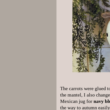
The carrots were glued to
the mantel, I also change
Mexican jug for
navy bl
the way to autumn easily