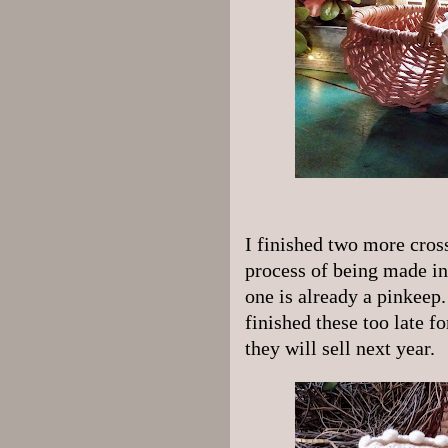
I finished two more cross
process of being made in
one is already a pinkeep.
finished these too late f
they will sell next year.