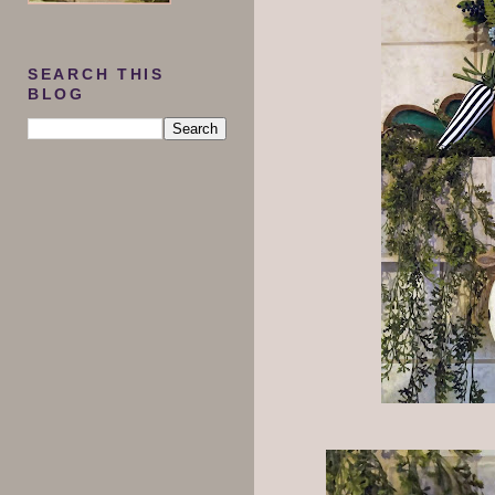
SEARCH THIS
BLOG