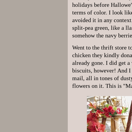
holidays before Hallowe'
terms of color. I look li
avoided it in any contex
split-pea green, like a ll
somehow the navy berrie
Went to the thrift store 
chicken they kindly dona
already gone. I did get a 
biscuits, however! And I 
mail, all in tones of dus
flowers on it. This is "M