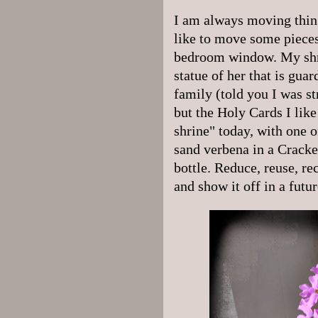
I am always moving thi
like to move some pieces 
bedroom window. My shri
statue of her that is gua
family (told you I was st
but the Holy Cards I like
shrine" today, with one 
sand verbena in a Cracke
bottle. Reduce, reuse, rec
and show it off in a futur