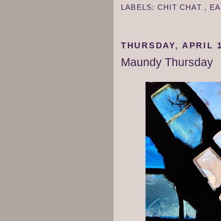
LABELS:
CHIT CHAT
,
EA
THURSDAY, APRIL 1
Maundy Thursday