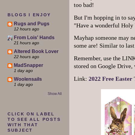
too bad!
BLOGS I ENJOY
But I'm hopping in to say
Rugs and Pugs
"Have a wonderful Holy
12 hours ago
Mayhap someone may need
From Lois' Hands
21 hours ago
some are! Similar to last 
Altered Book Lover
22 hours ago
Remember, use the LINK so
MadSnapper
stored on Google Drive, 
1 day ago
Link:
2022 Free Easter 
Woolensails
1 day ago
Show All
CLICK ON LABEL
TO SEE ALL POSTS
WITH THAT
SUBJECT