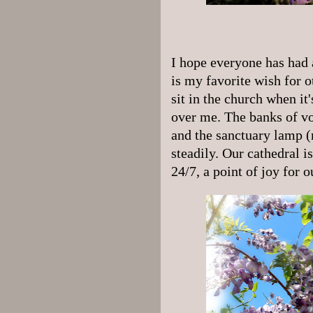
I hope everyone has had a
is my favorite wish for ot
sit in the church when it
over me. The banks of v
and the sanctuary lamp (
steadily. Our cathedral is
24/7, a point of joy for o