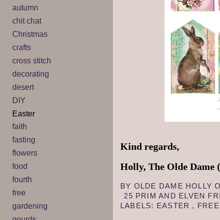
autumn
chit chat
Christmas
crafts
cross stitch
decorating
desert
DIY
Easter
faith
fasting
Kind regards,
flowers
Holly, The Olde Dame (
food
fourth
BY
OLDE DAME HOLLY
free
25 PRIM AND ELVEN F
LABELS:
EASTER
,
FRE
gardening
gourds