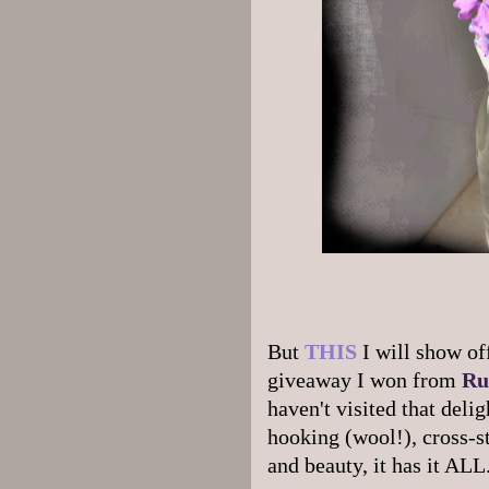
But
THIS
I will show of
giveaway I won from
Ru
haven't visited that deli
hooking (wool!), cross-s
and beauty, it has it ALL