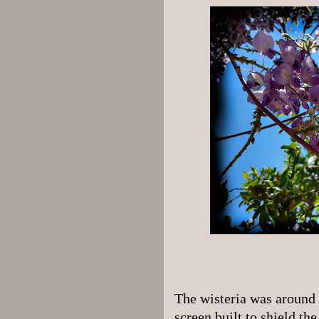
The wisteria was around 
screen built to shield th