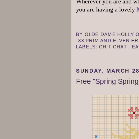
Wherever you are and wha
you are having a lovely
BY
OLDE DAME HOLLY
33 PRIM AND ELVEN F
LABELS:
CHIT CHAT
,
E
SUNDAY, MARCH 28
Free "Spring Spring