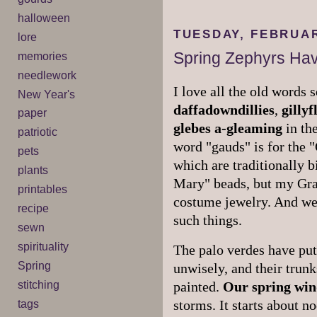
halloween
TUESDAY, FEBRUAR
lore
Spring Zephyrs Hav
memories
needlework
I love all the old words
New Year's
daffadowndillies
,
gilly
paper
glebes
a-gleaming
in the
patriotic
word "gauds" is for the 
pets
which are traditionally b
plants
Mary" beads, but my Gra
printables
costume jewelry. And we 
recipe
such things.
sewn
spirituality
The palo verdes have put 
Spring
unwisely, and their trun
stitching
painted.
Our spring win
tags
storms. It starts about n