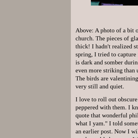
Above: A photo of a bit 
church. The pieces of gl
thick! I hadn't realized s
spring, I tried to captur
is dark and somber duri
even more striking than
The birds are valentining,
very still and quiet.
I love to roll out obscu
peppered with them. I kno
quote that wonderful phi
what I yam." I told some
an earlier post. Now I wi