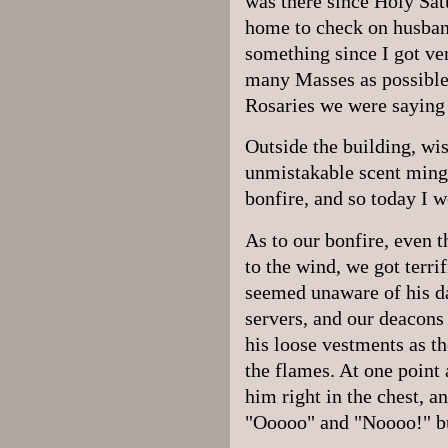
was there since Holy Satu
home to check on husban
something since I got ve
many Masses as possible,
Rosaries we were saying
Outside the building, wis
unmistakable scent mingl
bonfire, and so today I w
As to our bonfire, even 
to the wind, we got terri
seemed unaware of his da
servers, and our deacons
his loose vestments as 
the flames. At one point 
him right in the chest, 
"Ooooo" and "Noooo!" bu