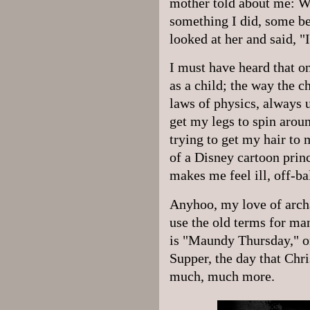
mother told about me: W
something I did, some be
looked at her and said, 
I must have heard that on
as a child; the way the c
laws of physics, always 
get my legs to spin arou
trying to get my hair to 
of a Disney cartoon prin
makes me feel ill, off-ba
Anyhoo, my love of archa
use the old terms for ma
is "Maundy Thursday," or
Supper, the day that Chri
much, much more.