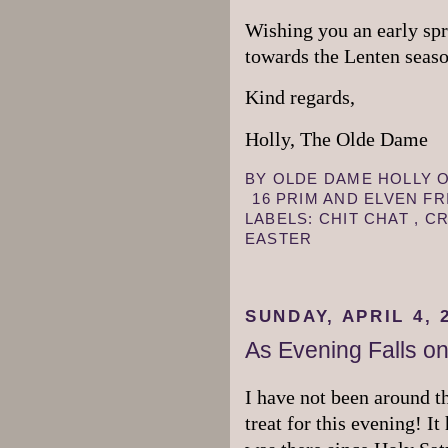
Wishing you an early spr
towards the Lenten seas
Kind regards,
Holly, The Olde Dame
BY
OLDE DAME HOLLY
16 PRIM AND ELVEN F
LABELS:
CHIT CHAT
,
CR
EASTER
SUNDAY, APRIL 4, 
As Evening Falls on
I have not been around t
treat for this evening! It