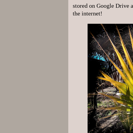
stored on Google Drive an
the internet!