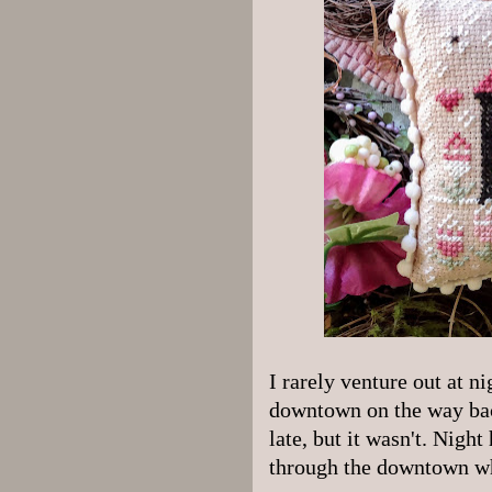
I rarely venture out at ni
downtown on the way back
late, but it wasn't. Night 
through the downtown wh