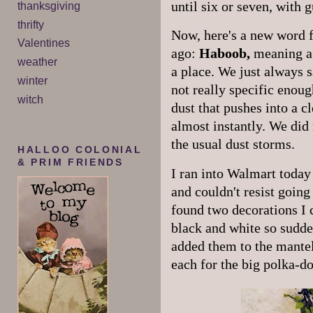
until six or seven, with 
thanksgiving
thrifty
Now, here's a new word f
Valentines
ago:
Haboob,
meaning a 
weather
a place. We just always s
winter
not really specific enoug
witch
dust that pushes into a cl
almost instantly. We did 
the usual dust storms.
HALLOO COLONIAL
& PRIM FRIENDS
I ran into Walmart today 
and couldn't resist goin
found two decorations I 
black and white so sudde
added them to the mantel
each for the big polka-do