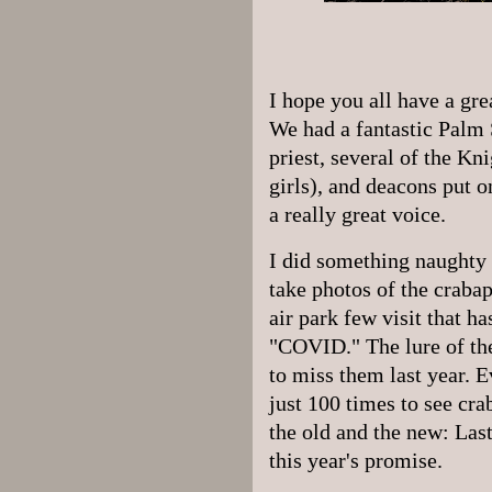
I hope you all have a gr
We had a fantastic Palm
priest, several of the Kni
girls), and deacons put 
a really great voice.
I did something naughty t
take photos of the craba
air park few visit that ha
"COVID." The lure of th
to miss them last year. Ev
just 100 times to see cr
the old and the new: Last
this year's promise.