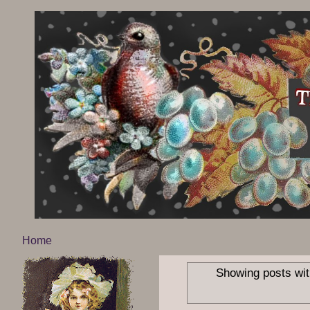
Home
Showing posts wit