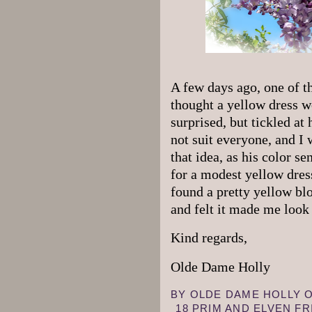
A few days ago, one of t
thought a yellow dress w
surprised, but tickled at 
not suit everyone, and I
that idea, as his color s
for a modest yellow dress
found a pretty yellow blo
and felt it made me look 
Kind regards,
Olde Dame Holly
BY
OLDE DAME HOLLY
18 PRIM AND ELVEN F