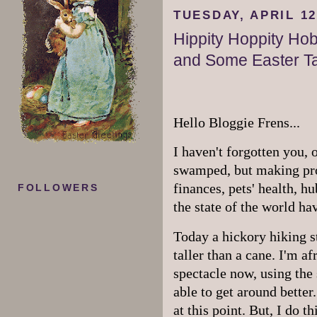
TUESDAY, APRIL 12
Hippity Hoppity Ho
and Some Easter Ta
Hello Bloggie Frens...
I haven't forgotten you,
swamped, but making prog
finances, pets' health, h
FOLLOWERS
the state of the world ha
Today a hickory hiking sti
taller than a cane. I'm af
spectacle now, using the s
able to get around better
at this point. But, I do 