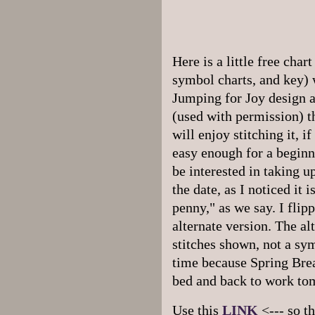
Here is a little free char
symbol charts, and key)
Jumping for Joy design a
(used with permission) th
will enjoy stitching it, i
easy enough for a beginne
be interested in taking u
the date, as I noticed it 
penny," as we say. I flip
alternate version. The al
stitches shown, not a sym
time because
Spring Brea
bed and back to work to
Use this
LINK
<--- so t