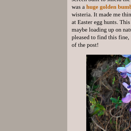
was a
huge golden bum
wisteria. It made me thi
at Easter egg hunts. Thi
maybe loading up on natur
pleased to find this fine,
of the post!