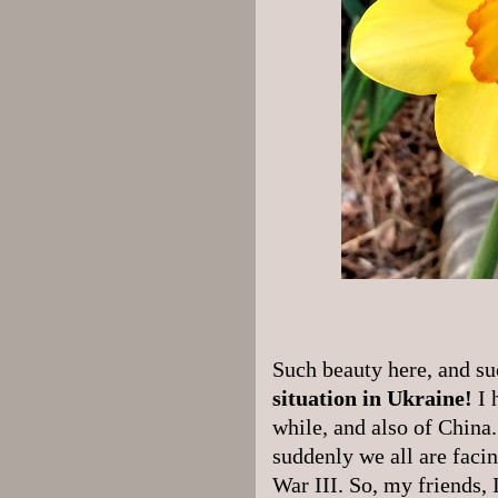
Such beauty here, and s
situation in Ukraine!
I 
while, and also of China
suddenly we all are facin
War III. So, my friends, 