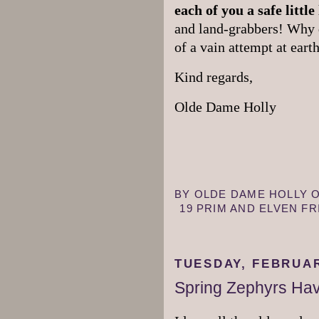
each of you a safe little 
and land-grabbers! Why 
of a vain attempt at ear
Kind regards,
Olde Dame Holly
BY
OLDE DAME HOLLY
19 PRIM AND ELVEN F
TUESDAY, FEBRUAR
Spring Zephyrs Hav