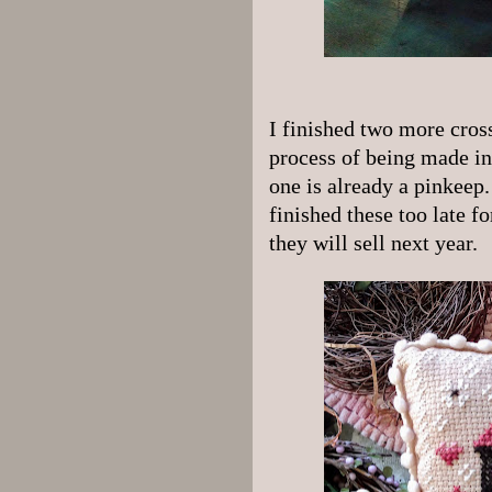
I finished two more cross
process of being made in
one is already a pinkeep.
finished these too late f
they will sell next year.