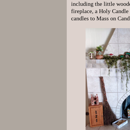
including the little wood
fireplace, a Holy Candle 
candles to Mass on Candl