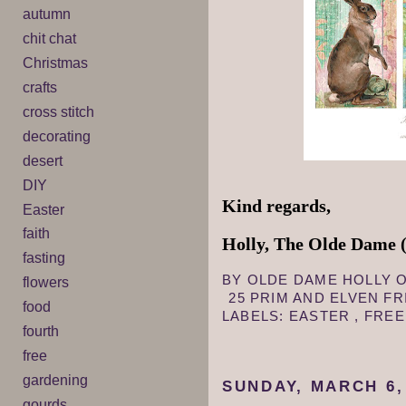
autumn
chit chat
Christmas
crafts
cross stitch
decorating
desert
DIY
Kind regards,
Easter
faith
Holly, The Olde Dame (
fasting
BY
OLDE DAME HOLLY
flowers
25 PRIM AND ELVEN F
food
LABELS:
EASTER
,
FRE
fourth
free
gardening
SUNDAY, MARCH 6,
gourds