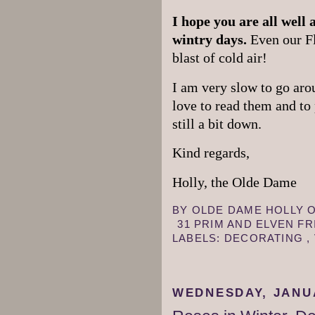
I hope you are all well
wintry days.
Even our Fl
blast of cold air!
I am very slow to go arou
love to read them and to
still a bit down.
Kind regards,
Holly, the Olde Dame
BY
OLDE DAME HOLLY
31 PRIM AND ELVEN F
LABELS:
DECORATING
,
WEDNESDAY, JANUA