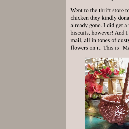
Went to the thrift store 
chicken they kindly dona
already gone. I did get a 
biscuits, however! And I 
mail, all in tones of dus
flowers on it. This is "M