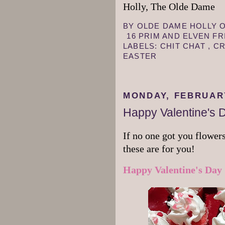
Holly, The Olde Dame
BY
OLDE DAME HOLLY
16 PRIM AND ELVEN F
LABELS:
CHIT CHAT
,
CR
EASTER
MONDAY, FEBRUARY
Happy Valentine's 
If no one got you flowers
these are for you!
Happy Valentine's Day