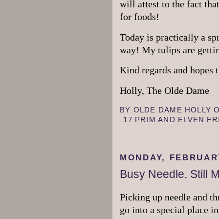
will attest to the fact th
for foods!
Today is practically a spr
way! My tulips are getti
Kind regards and hopes t
Holly, The Olde Dame
BY
OLDE DAME HOLLY
17 PRIM AND ELVEN F
MONDAY, FEBRUARY
Busy Needle, Still 
Picking up needle and th
go into a special place i