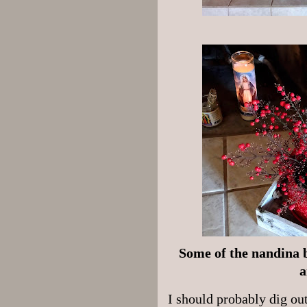
Some of the nandina b
a
I should probably dig ou