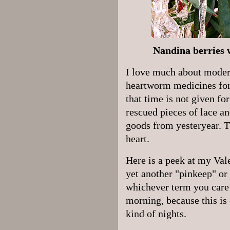
Nandina berries w
I love much about modern 
heartworm medicines for 
that time is not given for
rescued pieces of lace a
goods from yesteryear. T
heart.
Here is a peek at my Val
yet another "pinkeep" or 
whichever term you care t
morning, because this is
kind of nights.