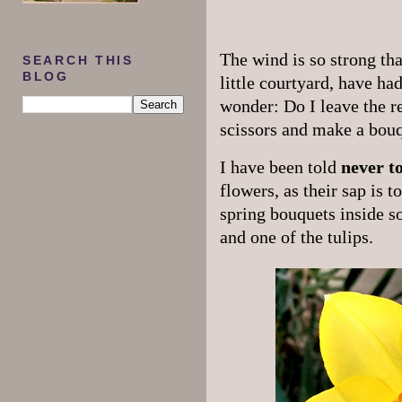
The wind is so strong th
SEARCH THIS
BLOG
little courtyard, have had
wonder: Do I leave the re
scissors and make a bou
I have been told
never t
flowers, as their sap is 
spring bouquets inside s
and one of the tulips.