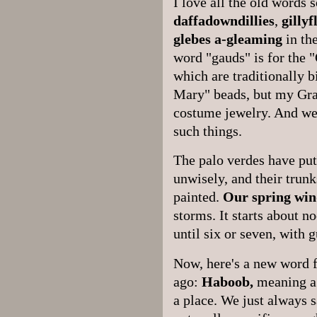
I love all the old words
daffadowndillies
,
gilly
glebes
a-gleaming
in the
word "gauds" is for the 
which are traditionally b
Mary" beads, but my Gra
costume jewelry. And we 
such things.
The palo verdes have put 
unwisely, and their trun
painted.
Our spring win
storms. It starts about n
until six or seven, with 
Now, here's a new word f
ago:
Haboob,
meaning a 
a place. We just always s