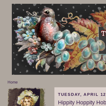
Home
TUESDAY, APRIL 12
Hippity Hoppity Ho