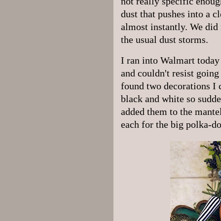
not really specific enoug
dust that pushes into a cl
almost instantly. We did 
the usual dust storms.
I ran into Walmart today 
and couldn't resist goin
found two decorations I 
black and white so sudde
added them to the mantel
each for the big polka-do