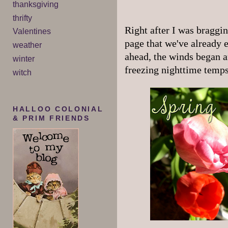
thanksgiving
thrifty
Right after I was braggi
Valentines
page that we've already 
weather
ahead, the winds began a
winter
freezing nighttime temps
witch
HALLOO COLONIAL
& PRIM FRIENDS