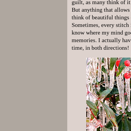
guilt, as many think of it
But anything that allows
think of beautiful things
Sometimes, every stitch i
know where my mind goes
memories. I actually hav
time, in both directions!