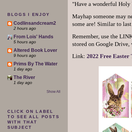
"Have a wonderful Holy
BLOGS I ENJOY
Mayhap someone may need
Codlinsandcream2
some are! Similar to last 
2 hours ago
Remember, use the LINK so
From Lois' Hands
5 hours ago
stored on Google Drive, 
Altered Book Lover
9 hours ago
Link:
2022 Free Easter 
Prims By The Water
1 day ago
The River
1 day ago
Show All
CLICK ON LABEL
TO SEE ALL POSTS
WITH THAT
SUBJECT