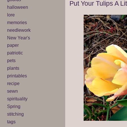
Put Your Tulips A Li
halloween
lore
memories
needlework
New Year's
paper
patriotic
pets
plants
printables
recipe
sewn
spirituality
Spring
stitching
tags