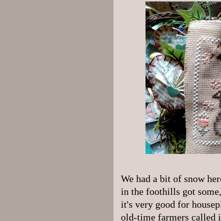
We had a bit of snow her
in the foothills got some
it's very good for housep
old-time farmers called 