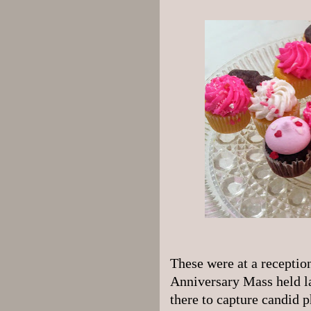
These were at a reception
Anniversary Mass held la
there to capture candid p