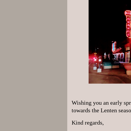
Wishing you an early spr
towards the Lenten seas
Kind regards,