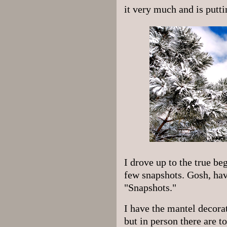
it very much and is putti
I drove up to the true be
few snapshots. Gosh, hav
"Snapshots."
I have the mantel decorat
but in person there are t