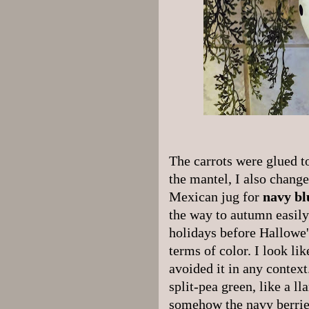
The carrots were glued to
the mantel, I also change
Mexican jug for
navy bl
the way to autumn easily
holidays before Hallowe'
terms of color. I look li
avoided it in any contex
split-pea green, like a ll
somehow the navy berrie