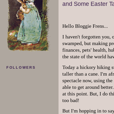
and Some Easter Ta
Hello Bloggie Frens...
I haven't forgotten you,
swamped, but making prog
finances, pets' health, h
the state of the world ha
Today a hickory hiking sti
FOLLOWERS
taller than a cane. I'm af
spectacle now, using the s
able to get around better
at this point. But, I do 
too bad!
But I'm hopping in to say