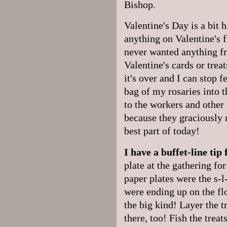
Bishop.
Valentine's Day is a bit h
anything on Valentine's 
never wanted anything f
Valentine's cards or trea
it's over and I can stop f
bag of my rosaries into 
to the workers and other 
because they graciously 
best part of today!
I have a buffet-line tip
plate at the gathering fo
paper plates were the s-l
were ending up on the flo
the big kind! Layer the tr
there, too! Fish the treat