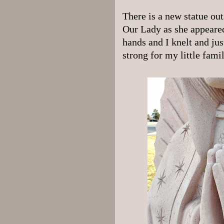
There is a new statue out
Our Lady as she appeared
hands and I knelt and ju
strong for my little fami