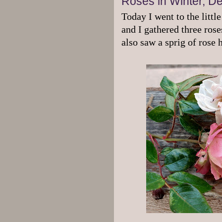
Roses in Winter, D
Today I went to the littl
and I gathered three ros
also saw a sprig of rose 