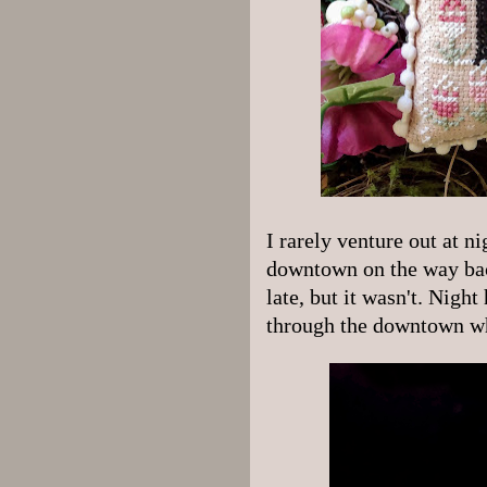
I rarely venture out at ni
downtown on the way back
late, but it wasn't. Night 
through the downtown wh