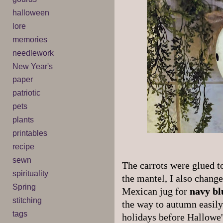
halloween
lore
memories
needlework
New Year's
paper
patriotic
pets
plants
printables
recipe
sewn
The carrots were glued to
spirituality
the mantel, I also change
Spring
Mexican jug for
navy bl
stitching
the way to autumn easily
tags
holidays before Hallowe'