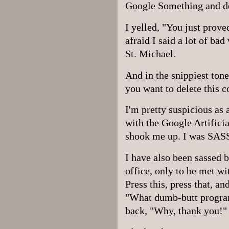
Google Something and de
I yelled, "You just prove
afraid I said a lot of ba
St. Michael.
And in the snippiest ton
you want to delete this 
I'm pretty suspicious as
with the Google Artificia
shook me up. I was SASS
I have also been sassed b
office, only to be met w
Press this, press that, 
"What dumb-butt progra
back, "Why, thank you!" 