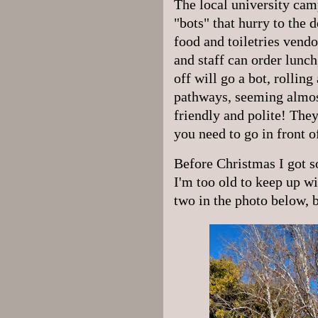
The local university camp
"bots" that hurry to the 
food and toiletries vend
and staff can order lunch
off will go a bot, rolling
pathways, seeming almos
friendly and polite! They
you need to go in front 
Before Christmas I got s
I'm too old to keep up w
two in the photo below, b