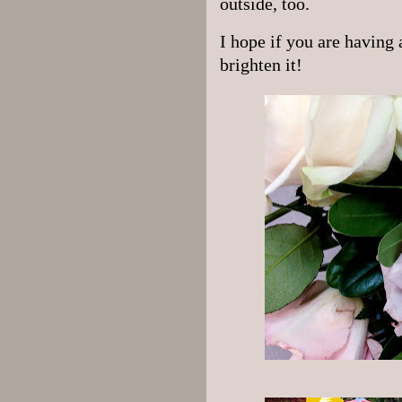
outside, too.
I hope if you are having 
brighten it!