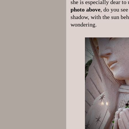
she is especially dear to
photo above
, do you see
shadow, with the sun behi
wondering.