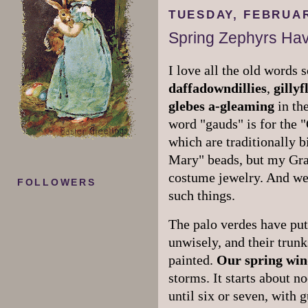
TUESDAY, FEBRUAR
Spring Zephyrs Hav
I love all the old words
daffadowndillies
,
gilly
glebes
a-gleaming
in the
word "gauds" is for the 
which are traditionally b
Mary" beads, but my Gra
costume jewelry. And we 
FOLLOWERS
such things.
The palo verdes have put 
unwisely, and their trun
painted.
Our spring win
storms. It starts about n
until six or seven, with 