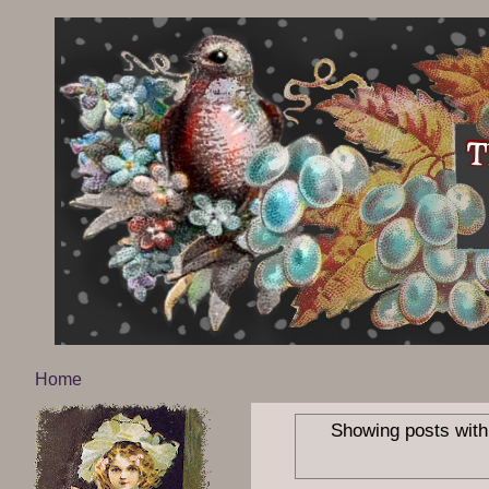
Home
Showing posts with