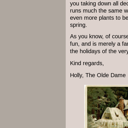
you taking down all de
runs much the same wa
even more plants to be
spring.
As you know, of course,
fun, and is merely a fa
the holidays of the ver
Kind regards,
Holly, The Olde Dam