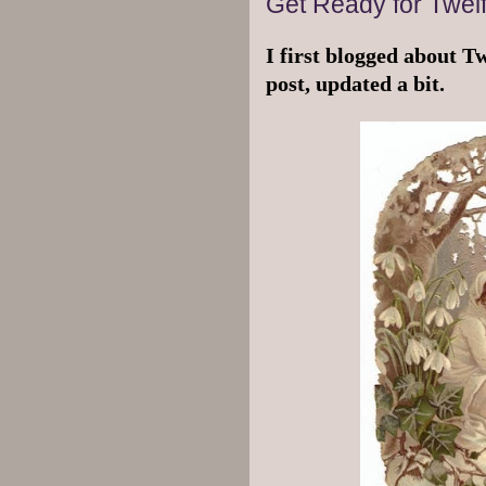
Get Ready for Twelf
I first blogged about Tw
post, updated a bit.