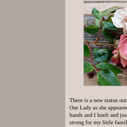
There is a new statue out
Our Lady as she appeared
hands and I knelt and ju
strong for my little fami