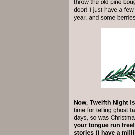
throw the old pine bou
door! I just have a few 
year, and some berrie
Now, Twelfth Night is 
time for telling ghost 
days, so was Christma
your tongue run freel
stories (I have a mill