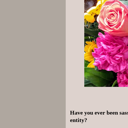
Have you ever been sass
entity?