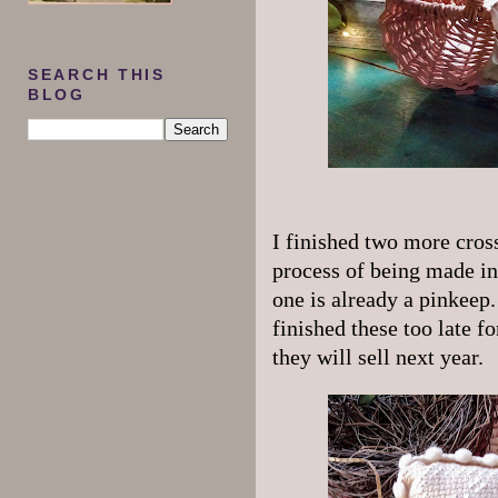
SEARCH THIS
BLOG
I finished two more cross
process of being made in
one is already a pinkeep.
finished these too late f
they will sell next year.