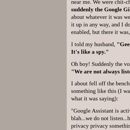
near me. We were chit-c
suddenly the Google Gi
about whatever it was we
it up in any way, and I d
enabled, but there it was
I told my husband,
"Gee,
It's like a spy."
Oh boy! Suddenly the voi
"We are not always list
I about fell off the benc
something like this (I wa
what it was saying):
"Google Assistant is acti
blah...we do not listen..
privacy privacy somethin