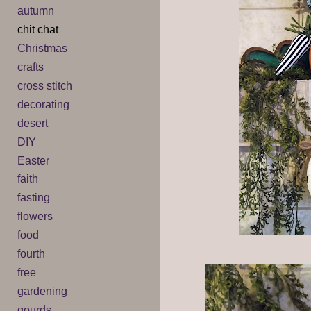
autumn
chit chat
Christmas
crafts
cross stitch
decorating
desert
DIY
Easter
faith
fasting
flowers
food
fourth
free
gardening
gourds