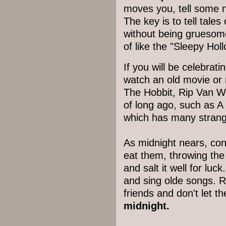
moves you, tell some n
The key is to tell tales
without being gruesome
of like the "Sleepy Holl
If you will be celebrat
watch an old movie or r
The Hobbit, Rip Van W
of long ago, such as A
which has many strang
As midnight nears, con
eat them, throwing the 
and salt it well for luc
and sing olde songs. 
friends and don't let t
midnight.