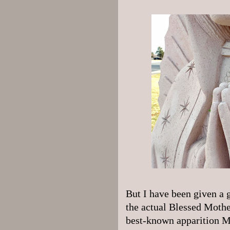
But I have been given a gr
the actual Blessed Mothe
best-known apparition M