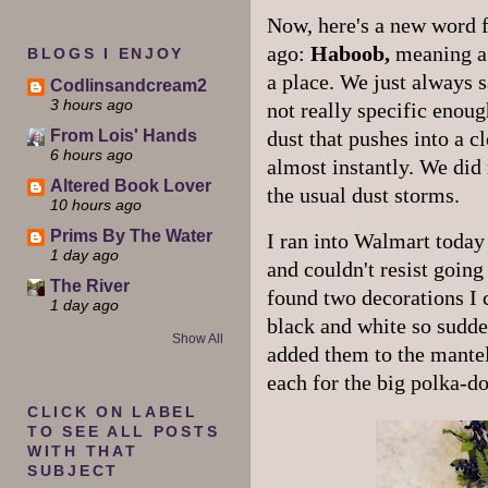
Now, here's a new word f
ago:
Haboob,
meaning a 
BLOGS I ENJOY
a place. We just always s
Codlinsandcream2
3 hours ago
not really specific enoug
From Lois' Hands
dust that pushes into a cl
6 hours ago
almost instantly. We did 
Altered Book Lover
the usual dust storms.
10 hours ago
Prims By The Water
I ran into Walmart today 
1 day ago
and couldn't resist goin
The River
found two decorations I 
1 day ago
black and white so sudde
Show All
added them to the mantel
each for the big polka-do
CLICK ON LABEL
TO SEE ALL POSTS
WITH THAT
SUBJECT