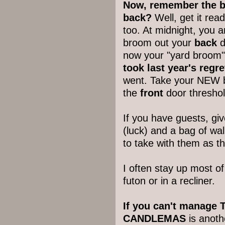
Now, remember the b
back?
Well, get it re
too. At midnight, you 
broom out your
back
d
now your "yard broom" 
took last year's regre
went. Take your NEW
the
front
door threshol
If you have guests, give
(luck) and a bag of wa
to take with them as t
I often stay up most of
futon or in a recliner.
If you can't manage T
CANDLEMAS
is anoth