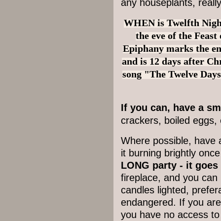
any houseplants, reall
WHEN is Twelfth Night?
the eve of the Feast
Epiphany marks the en
and is 12 days after Ch
song "The Twelve Days
If you can, have a s
crackers, boiled eggs, 
Where possible, h
ave a
it burning brightly once
LONG party - it goes
fireplace, and you ca
candles lighted, prefer
endangered. If you are 
you have no access to a