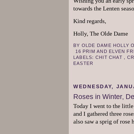
Wishing you an early spr
towards the Lenten seas
Kind regards,
Holly, The Olde Dame
BY
OLDE DAME HOLLY
16 PRIM AND ELVEN F
LABELS:
CHIT CHAT
,
CR
EASTER
WEDNESDAY, JANUA
Roses in Winter, D
Today I went to the littl
and I gathered three ros
also saw a sprig of rose 