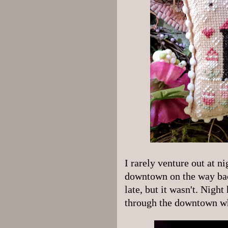
I rarely venture out at ni
downtown on the way back
late, but it wasn't. Night 
through the downtown wh