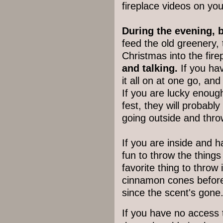
fireplace videos on you
During the evening, b
feed the old greenery, 
Christmas into the fire
and talking.
If you hav
it all on at one go, an
If you are lucky enoug
fest, they will probabl
going outside and throw
If you are inside and ha
fun to throw the things 
favorite thing to throw 
cinnamon cones before
since the scent's gone
If you have no access t