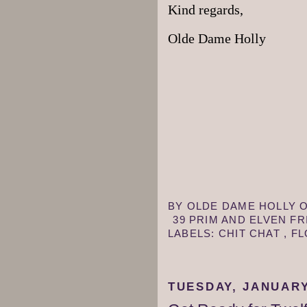
Kind regards,
Olde Dame Holly
BY
OLDE DAME HOLLY
39 PRIM AND ELVEN F
LABELS:
CHIT CHAT
,
F
TUESDAY, JANUARY