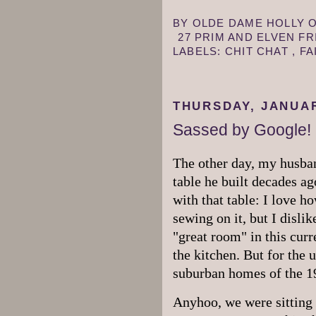
BY
OLDE DAME HOLLY
27 PRIM AND ELVEN F
LABELS:
CHIT CHAT
,
FA
THURSDAY, JANUAR
Sassed by Google!
The other day, my husban
table he built decades ag
with that table: I love h
sewing on it, but I disli
"great room" in this curre
the kitchen. But for the
suburban homes of the 19
Anyhoo, we were sitting