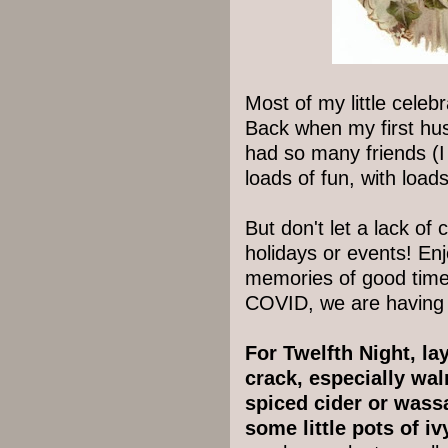
Most of my little celeb
Back when my first hu
had so many friends (I
loads of fun, with loa
But don't let a lack o
holidays or events! En
memories of good times
COVID, we are having 
For Twelfth Night, la
crack, especially wa
spiced cider or wass
some little pots of i