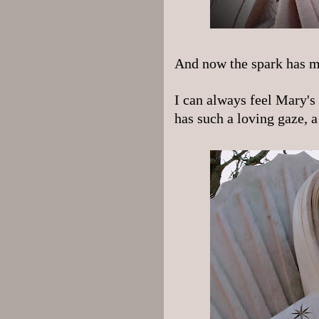
And now the spark has m
I can always feel Mary's
has such a loving gaze, a