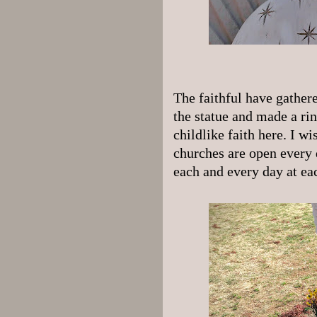
The faithful have gathere
the statue and made a rin
childlike faith here. I w
churches are open every 
each and every day at ea