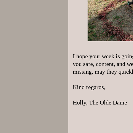
I hope your week is goi
you safe, content, and we
missing, may they quickly
Kind regards,
Holly, The Olde Dame