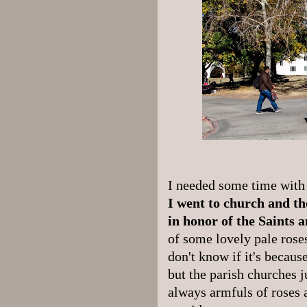
I needed some time with 
I went to church and t
in honor of the Saints 
of some lovely pale rose
don't know if it's becaus
but the parish churches j
always armfuls of roses 