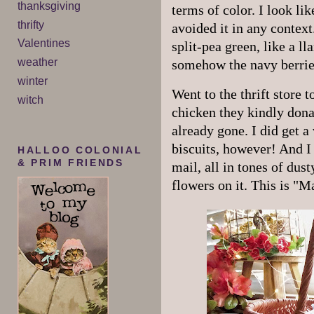
thanksgiving
terms of color. I look li
thrifty
avoided it in any contex
Valentines
split-pea green, like a ll
weather
somehow the navy berrie
winter
Went to the thrift store 
witch
chicken they kindly dona
already gone. I did get a 
biscuits, however! And I 
HALLOO COLONIAL
& PRIM FRIENDS
mail, all in tones of dus
flowers on it. This is "M