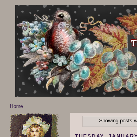
Home
Showing posts w
TUESDAY, JANUARY