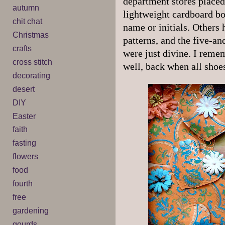
department stores placed 
autumn
lightweight cardboard box
chit chat
name or initials. Others 
Christmas
patterns, and the five-a
crafts
were just divine. I rem
cross stitch
well, back when all sho
decorating
desert
DIY
Easter
faith
fasting
flowers
food
fourth
free
gardening
gourds