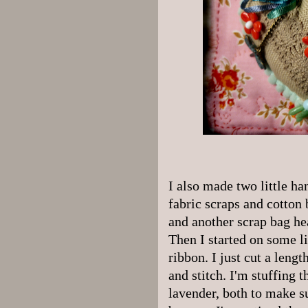
I also made two little ha
fabric scraps and cotton 
and another scrap bag hea
Then I started on some l
ribbon. I just cut a leng
and stitch. I'm stuffing 
lavender, both to make s