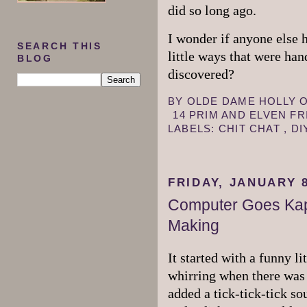
did so long ago.
I wonder if anyone else 
SEARCH THIS
little ways that were ha
BLOG
discovered?
BY
OLDE DAME HOLLY
14 PRIM AND ELVEN F
LABELS:
CHIT CHAT
,
DI
FRIDAY, JANUARY 8
Computer Goes Kap
Making
It started with a funny li
whirring when there was 
added a tick-tick-tick so