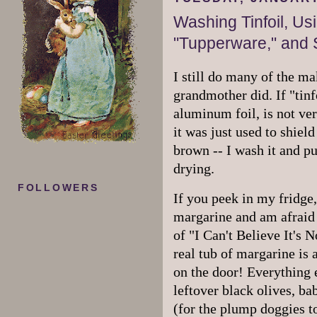
Washing Tinfoil, Us
"Tupperware," and 
I still do many of the m
grandmother did. If "tin
aluminum foil, is not ver
it was just used to shie
brown -- I wash it and pu
drying.
FOLLOWERS
If you peek in my fridge, 
margarine and am afraid o
of "I Can't Believe It's N
real tub of margarine is a
on the door! Everything 
leftover black olives, ba
(for the plump doggies t