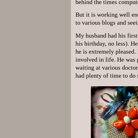
behind the times comput
But it is working well en
to various blogs and see
My husband had his first
his birthday, no less). He
he is extremely pleased. 
involved in life. He was
waiting at various doctor
had plenty of time to do