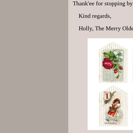
Thank'ee for stopping by
Kind regards,
Holly, The Merry Old