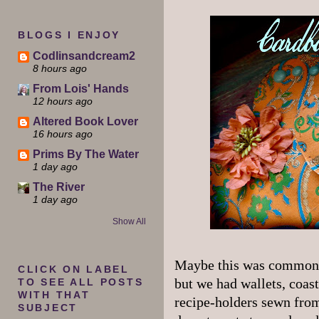
BLOGS I ENJOY
Codlinsandcream2
8 hours ago
From Lois' Hands
12 hours ago
Altered Book Lover
16 hours ago
Prims By The Water
1 day ago
The River
1 day ago
Show All
Maybe this was common i
CLICK ON LABEL
but we had wallets, coast
TO SEE ALL POSTS
WITH THAT
recipe-holders sewn fro
SUBJECT