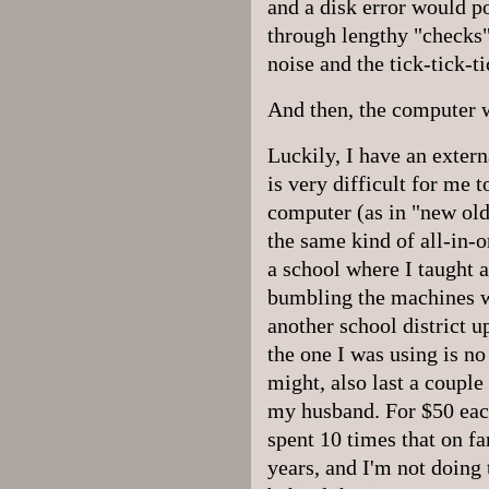
and a disk error would p
through lengthy "checks
noise and the tick-tick-t
And then, the computer w
Luckily, I have an extern
is very difficult for me 
computer (as in "new old
the same kind of all-in-
a school where I taught 
bumbling the machines w
another school district u
the one I was using is no
might, also last a couple 
my husband. For $50 eac
spent 10 times that on fa
years, and I'm not doing