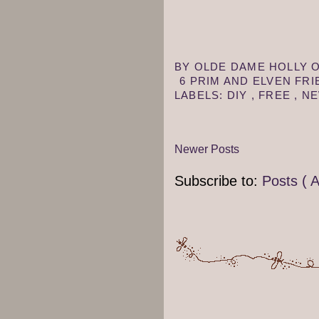
BY
OLDE DAME HOLLY
6 PRIM AND ELVEN FR
LABELS:
DIY
,
FREE
,
NE
Newer Posts
Subscribe to:
Posts ( 