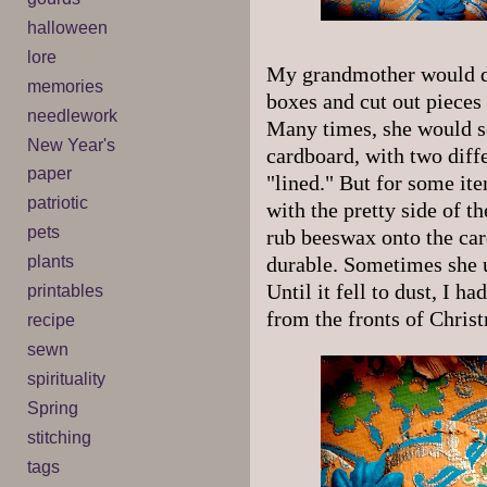
halloween
lore
My grandmother would de
memories
boxes and cut out pieces
needlework
Many times, she would s
New Year's
cardboard, with two diffe
paper
"lined." But for some ite
patriotic
with the pretty side of 
pets
rub beeswax onto the car
plants
durable. Sometimes she u
Until it fell to dust, I h
printables
from the fronts of Chris
recipe
sewn
spirituality
Spring
stitching
tags