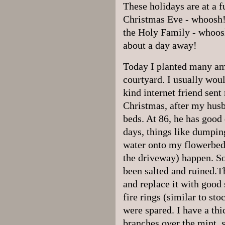
These holidays are at a f
Christmas Eve - whoosh!
the Holy Family - whoos
about a day away!
Today I planted many am
courtyard. I usually woul
kind internet friend sen
Christmas, after my hus
beds. At 86, he has good
days, things like dumping
water onto my flowerbeds
the driveway) happen. So
been salted and ruined.Th
and replace it with good 
fire rings (similar to st
were spared. I have a thi
branches over the mint, so