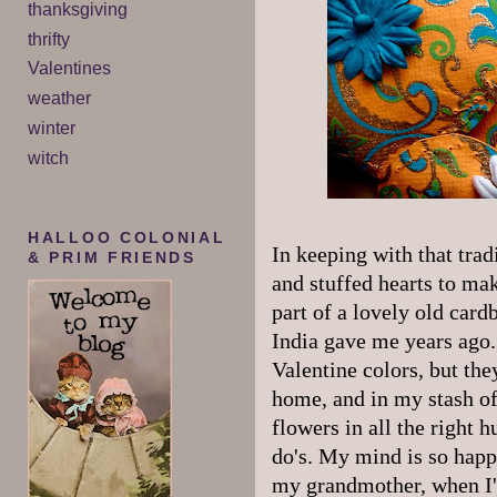
thanksgiving
thrifty
Valentines
weather
winter
witch
HALLOO COLONIAL
In keeping with that trad
& PRIM FRIENDS
and stuffed hearts to mak
part of a lovely old card
India gave me years ago. 
Valentine colors, but th
home, and in my stash of
flowers in all the right h
do's. My mind is so happ
my grandmother, when I