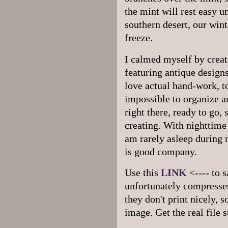
the mint will rest easy u
southern desert, our wint
freeze.
I calmed myself by creat
featuring antique designs.
love actual hand-work, t
impossible to organize a
right there, ready to go,
creating. With nighttime
am rarely asleep during 
is good company.
Use this
LINK
<---- to s
unfortunately compresses
they don't print nicely, s
image. Get the real file 