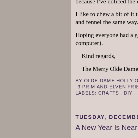
because I've noticed the
I like to chew a bit of it
and fennel the same way
Hoping everyone had a g
computer).
Kind regards,
The Merry Olde Dame,
BY
OLDE DAME HOLLY
3 PRIM AND ELVEN FR
LABELS:
CRAFTS
,
DIY
,
TUESDAY, DECEMBE
A New Year Is Near