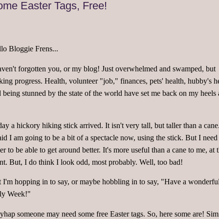
me Easter Tags, Free!
lo Bloggie Frens...
aven't forgotten you, or my blog! Just overwhelmed and swamped, but
ing progress. Health, volunteer "job," finances, pets' health, hubby's h
 being stunned by the state of the world have set me back on my heels 
.
ay a hickory hiking stick arrived. It isn't very tall, but taller than a cane
aid I am going to be a bit of a spectacle now, using the stick. But I need 
er to be able to get around better. It's more useful than a cane to me, at t
nt. But, I do think I look odd, most probably. Well, too bad!
 I'm hopping in to say, or maybe hobbling in to say, "Have a wonderfu
ly Week!"
hap someone may need some free Easter tags. So, here some are! Simi