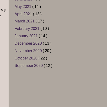
May 2021
( 14 )
r sap
April 2021
( 13 )
e
March 2021
( 17 )
February 2021
( 10 )
January 2021
( 14 )
December 2020
( 13 )
November 2020
( 20 )
October 2020
( 22 )
September 2020
( 12 )