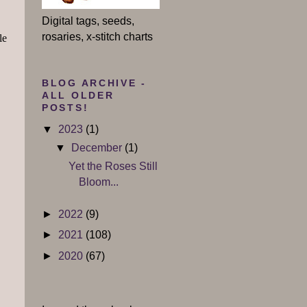
Digital tags, seeds,
rosaries, x-stitch charts
le
BLOG ARCHIVE -
ALL OLDER
POSTS!
▼
2023
(1)
▼
December
(1)
Yet the Roses Still
Bloom...
►
2022
(9)
►
2021
(108)
►
2020
(67)