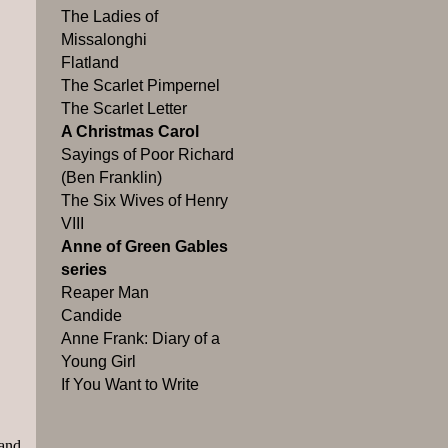
The Ladies of
Missalonghi
Flatland
The Scarlet Pimpernel
The Scarlet Letter
A Christmas Carol
Sayings of Poor Richard
(Ben Franklin)
The Six Wives of Henry
VIII
Anne of Green Gables
series
Reaper Man
Candide
Anne Frank: Diary of a
Young Girl
If You Want to Write
 and