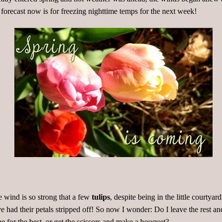
 forecast now is for freezing nighttime temps for the next week!
 wind is so strong that a few
tulips
, despite being in the little courtyard
e had their petals stripped off! So now I wonder: Do I leave the rest an
e for the best, or get the scissors and make a bouquet?