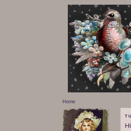
Home
TU
H