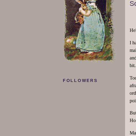
So
Hel
I h
mak
and
bit
Tod
FOLLOWERS
afr
ord
poi
But
Ho
May