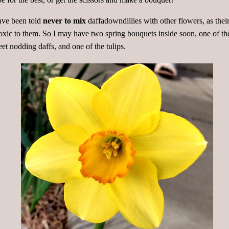
ave been told
never to mix
daffadowndillies with other flowers, as thei
toxic to them. So I may have two spring bouquets inside soon, one of th
et nodding daffs, and one of the tulips.