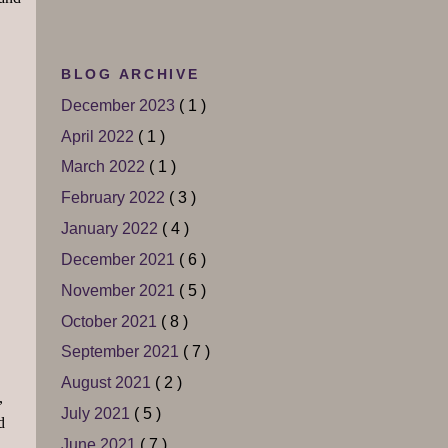
BLOG ARCHIVE
December 2023
( 1 )
April 2022
( 1 )
March 2022
( 1 )
February 2022
( 3 )
January 2022
( 4 )
December 2021
( 6 )
November 2021
( 5 )
October 2021
( 8 )
September 2021
( 7 )
August 2021
( 2 )
,
July 2021
( 5 )
d
June 2021
( 7 )