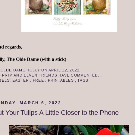
nd regards,
ly, The Olde Dame (with a stick)
Y
OLDE DAME HOLLY
ON
APRIL 12, 2022
5 PRIM AND ELVEN FRIENDS HAVE COMMENTED...
BELS:
EASTER
,
FREE
,
PRINTABLES
,
TAGS
UNDAY, MARCH 6, 2022
t Your Tulips A Little Closer to the Phone