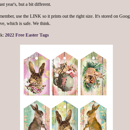
last year's, but a bit different.
ember, use the LINK so it prints out the right size. It's stored on Goog
ve, which is safe. We think.
nk:
2022 Free Easter Tags