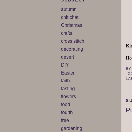
SUBJECT
autumn
chit chat
Christmas
crafts
cross stitch
Ki
decorating
desert
Hol
DIY
B
Easter
2
LA
faith
fasting
flowers
S
food
Pu
fourth
free
gardening