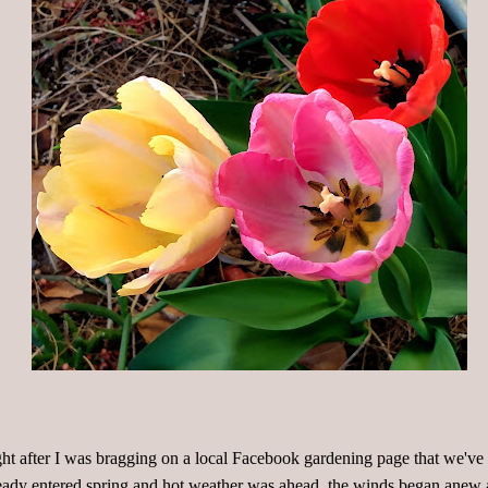
ht after I was bragging on a local Facebook gardening page that we've
eady entered spring and hot weather was ahead, the winds began anew