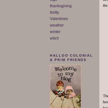
the
thanksgiving
thrifty
Valentines
weather
winter
witch
HALLOO COLONIAL
& PRIM FRIENDS
The
hav
hop