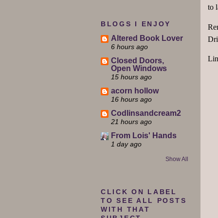
to 
BLOGS I ENJOY
Rem
Altered Book Lover
Dri
6 hours ago
Li
Closed Doors,
Open Windows
15 hours ago
acorn hollow
16 hours ago
Codlinsandcream2
21 hours ago
From Lois' Hands
1 day ago
Show All
CLICK ON LABEL
TO SEE ALL POSTS
WITH THAT