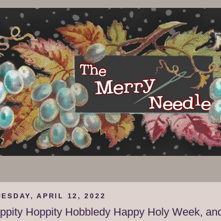
ESDAY, APRIL 12, 2022
ippity Hoppity Hobbledy Happy Holy Week, an