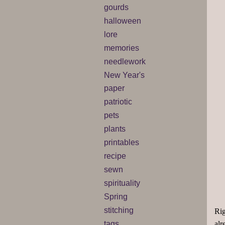
gourds
halloween
lore
memories
needlework
New Year's
paper
patriotic
pets
plants
printables
recipe
sewn
spirituality
Spring
stitching
Rig
tags
alr