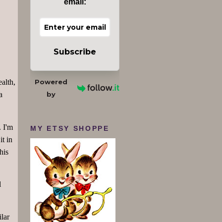
email:
Subscribe
Powered
ealth,
by
a
. I'm
MY ETSY SHOPPE
it in
his
l
lar