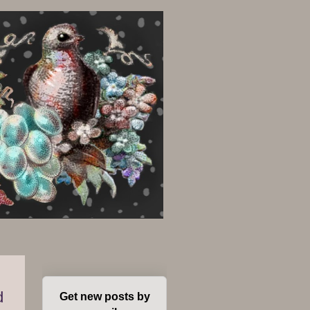
d
Get new posts by