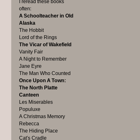
I reread these books
often:
A Schoolteacher in Old
Alaska
The Hobbit
Lord of the Rings
The Vicar of Wakefield
Vanity Fair
A Night to Remember
Jane Eyre
The Man Who Counted
Once Upon A Town:
The North Platte
Canteen
Les Miserables
Populuxe
A Christmas Memory
Rebecca
The Hiding Place
Cat's Cradle