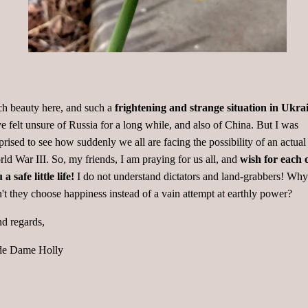
h beauty here, and such a
frightening and strange situation in Ukra
e felt unsure of Russia for a long while, and also of China. But I was
prised to see how suddenly we all are facing the possibility of an actual
ld War III. So, my friends, I am praying for us all, and
wish for each 
 a safe little life!
I do not understand dictators and land-grabbers! Why
't they choose happiness instead of a vain attempt at earthly power?
d regards,
de Dame Holly