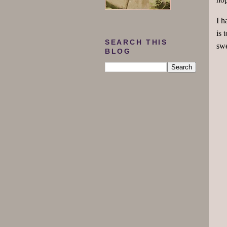
I h
is 
SEARCH THIS
swe
BLOG