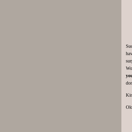
Suc
hav
sur
Wor
you
don
Kin
Ol