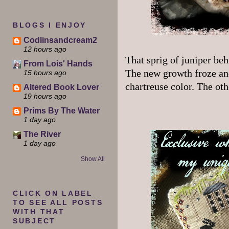
BLOGS I ENJOY
Codlinsandcream2
12 hours ago
That sprig of juniper beh
From Lois' Hands
The new growth froze and
15 hours ago
chartreuse color. The oth
Altered Book Lover
19 hours ago
Prims By The Water
1 day ago
The River
1 day ago
Show All
CLICK ON LABEL
TO SEE ALL POSTS
WITH THAT
SUBJECT