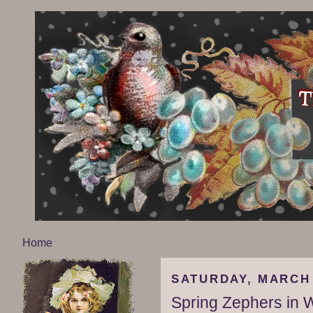
Home
SATURDAY, MARCH 
Spring Zephers in 