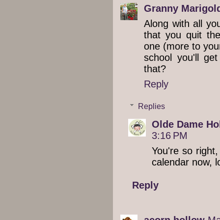
Granny Marigol
Along with all y
that you quit th
one (more to your
school you'll ge
that?
Reply
Replies
Olde Dame Hol
3:16 PM
You're so right
calendar now, lo
Reply
acorn hollow
Ma