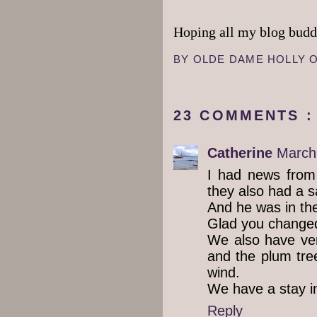
Hoping all my blog buddi
BY
OLDE DAME HOLLY
23 COMMENTS :
Catherine
March
I had news from
they also had a 
And he was in the 
Glad you changed
We also have ver
and the plum tree
wind.
We have a stay i
Reply