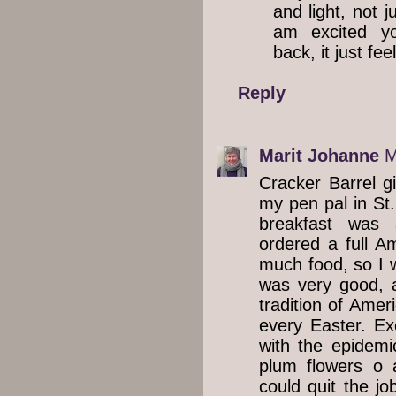
and light, not j
am excited y
back, it just fee
Reply
Marit Johanne
M
Cracker Barrel g
my pen pal in St.
breakfast was 
ordered a full A
much food, so I w
was very good, 
tradition of Amer
every Easter. Ex
with the epidem
plum flowers o 
could quit the jo