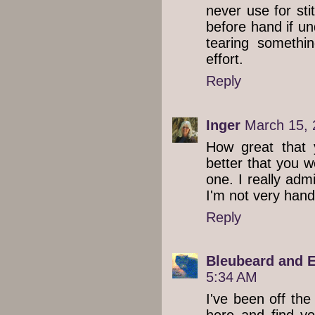
never use for sti
before hand if un
tearing somethi
effort.
Reply
Inger
March 15, 
How great that
better that you w
one. I really adm
I'm not very handy
Reply
Bleubeard and E
5:34 AM
I've been off the