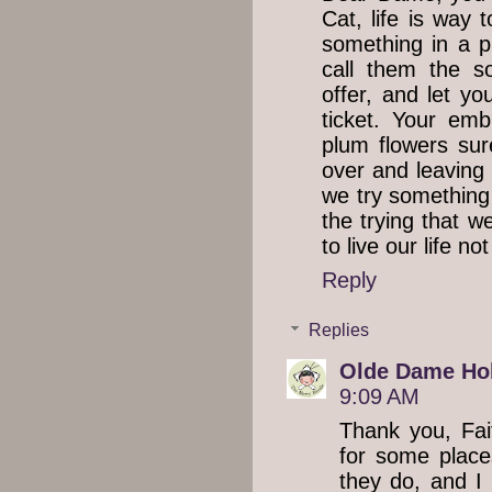
Cat, life is way 
something in a pl
call them the s
offer, and let yo
ticket. Your emb
plum flowers sur
over and leaving
we try something o
the trying that 
to live our life not 
Reply
Replies
Olde Dame Hol
9:09 AM
Thank you, Fait
for some places
they do, and I