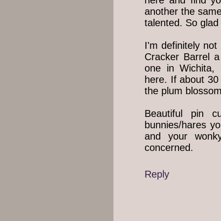
here and find y
another the same
talented. So glad 
I'm definitely not
Cracker Barrel a
one in Wichita,
here. If about 30
the plum blossom
Beautiful pin 
bunnies/hares yo
and your wonky
concerned.
Reply