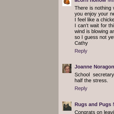
There is nothing 
you enjoy your n
I feel like a chick
I can't wait for t
wind is blowing a
so I guess not ye
Cathy
Reply
Joanne Norago
School secretary
half the stress.
Reply
Rugs and Pugs
Congrats on leavi