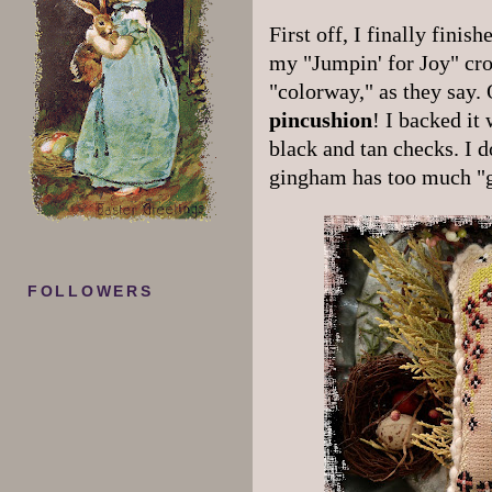
First off, I finally finis
my "Jumpin' for Joy" cros
"colorway," as they say. O
pincushion
! I backed it
black and tan checks. I do
gingham has too much "g
FOLLOWERS