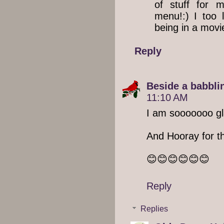
of stuff for 
menu!:) I too l
being in a mov
Reply
Beside a babblin
11:10 AM
I am sooooooo glad
And Hooray for th
😊😊😊😊😊😊
Reply
Replies