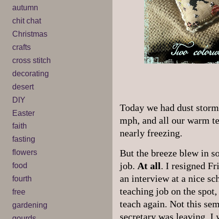
autumn
chit chat
Christmas
crafts
cross stitch
decorating
desert
DIY
Today we had dust storms
Easter
mph, and all our warm t
faith
nearly freezing.
fasting
flowers
But the breeze blew in s
job.
At all
. I resigned F
food
an interview at a nice sc
fourth
teaching job on the spot,
free
teach again. Not this sem
gardening
secretary was leaving. I 
gourds