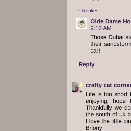
Replies
Olde Dame Hol
9:12 AM
Those Dubai st
their sandstorm
car!
Reply
crafty cat corne
Life is too short
enjoying, hope 
Thankfully we do
the south of uk bu
I love the little p
Briony