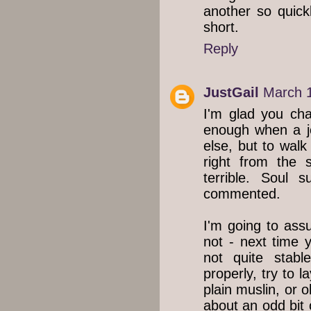
another so quickl
short.
Reply
JustGail
March 1
I'm glad you cha
enough when a j
else, but to walk
right from the 
terrible. Soul 
commented.
I'm going to ass
not - next time y
not quite stabl
properly, try to l
plain muslin, or 
about an odd bit o