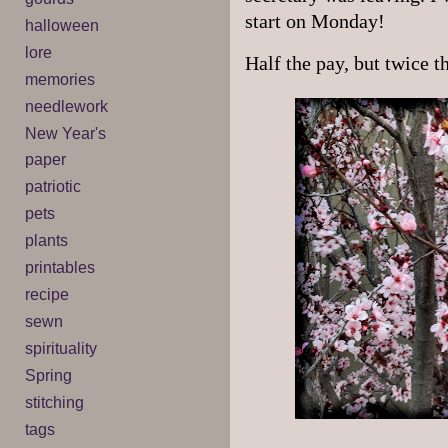
start on Monday!
halloween
lore
Half the pay, but twice t
memories
needlework
New Year's
paper
patriotic
pets
plants
printables
recipe
sewn
spirituality
Spring
stitching
tags