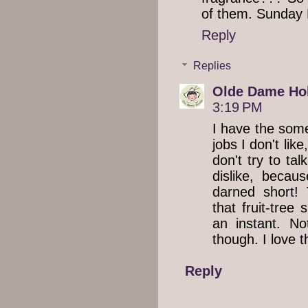
of them. Sunday
Reply
Replies
Olde Dame Hol
3:19 PM
I have the some
jobs I don't lik
don't try to tal
dislike, becau
darned short!
that fruit-tree
an instant. No
though. I love t
Reply