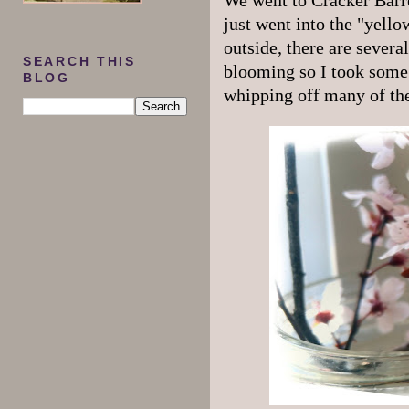
We went to Cracker Barre
just went into the "yello
outside, there are sever
SEARCH THIS
blooming so I took some 
BLOG
whipping off many of the