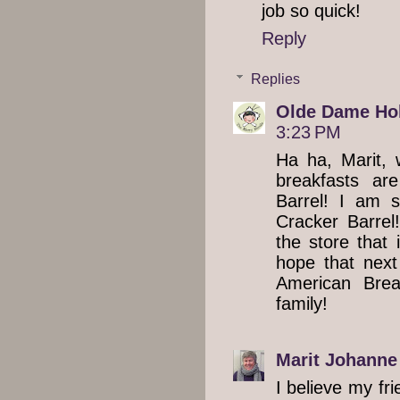
job so quick!
Reply
Replies
Olde Dame Hol
3:23 PM
Ha ha, Marit, 
breakfasts ar
Barrel! I am 
Cracker Barrel!
the store that 
hope that next
American Brea
family!
Marit Johanne
I believe my fr