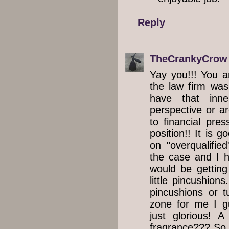
Reply
TheCrankyCrow
Yay you!!! You a
the law firm was
have that inn
perspective or ar
to financial pre
position!! It is g
on "overqualifie
the case and I h
would be gettin
little pincushions
pincushions or tu
zone for me I g
just glorious! 
fragrance??? So 