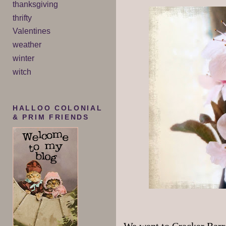
thanksgiving
thrifty
Valentines
weather
winter
witch
HALLOO COLONIAL
& PRIM FRIENDS