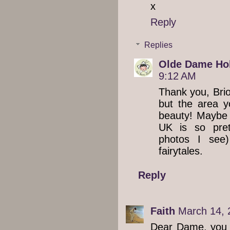
x
Reply
Replies
Olde Dame Hol
9:12 AM
Thank you, Brio
but the area y
beauty! Maybe 
UK is so pre
photos I see)
fairytales.
Reply
Faith
March 14, 
Dear Dame, you a