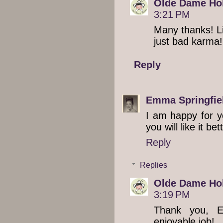
Olde Dame Hol
3:21 PM
Many thanks! Lif
just bad karma!
Reply
Emma Springfie
I am happy for y
you will like it be
Reply
Replies
Olde Dame Hol
3:19 PM
Thank you, E
enjoyable job!