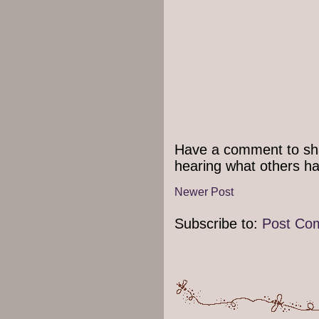
Have a comment to sha
hearing what others ha
Newer Post
Subscribe to:
Post Co